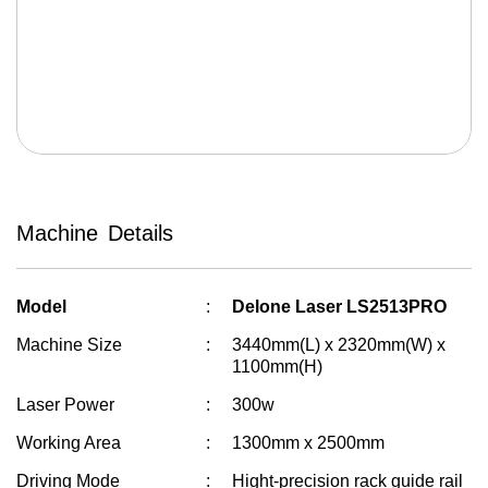
Solvent Inkjet
Cutter Machine
Fiber Laser
Auto Bending Machine
Welding Machine
Machine Details
Stickers Laminator
Vinyl Plotter
Model
Delone Laser LS2513PRO
Machine Size
3440mm(L) x 2320mm(W) x
1100mm(H)
Laser Power
300w
Working Area
1300mm x 2500mm
Driving Mode
Hight-precision rack guide rail