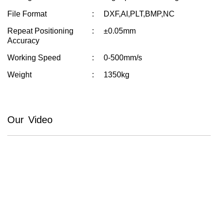
File Format
DXF,AI,PLT,BMP,NC
Repeat Positioning
±0.05mm
Accuracy
Working Speed
0-500mm/s
Weight
1350kg
Our Video