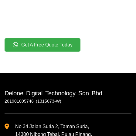
Get A Free Quote Today
Delone Digital Technology Sdn Bhd
201901005746 (1315073-W)
No 34 Jalan Suria 2, Taman Suria,
14300 Nibong Tebal, Pulau Pinang.