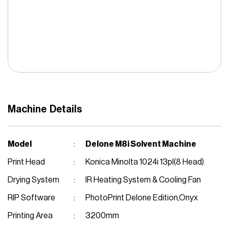
Solvent Inkjet
Cutter Machine
Fiber Laser
Auto Bending Machine
Welding Machine
Machine Details
Stickers Laminator
Vinyl Plotter
Model
Delone M8i Solvent Machine
Print Head
Konica Minolta 1024i 13pl(8 Head)
Drying System
IR Heating System & Cooling Fan
RIP Software
PhotoPrint Delone Edition,Onyx
Printing Area
3200mm