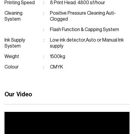
Printing Speed
8 Print Head: 4800 sf/hour
Cleaning
Positive Pressure Cleaning Auti-
System
Clogged
Flash Function & Capping System
Ink Supply
Low ink detector,Auto or Manual Ink
System
supply
Weight
1500kg
Colour
CMYK
Our Video