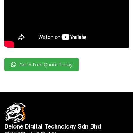
Get A Free Quote Today
Delone Digital Technology Sdn Bhd